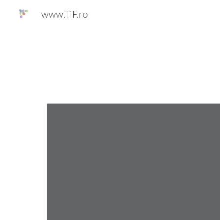
www.TiF.ro
Sk