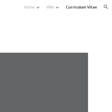
Home
Wiki
Curriculum Vitae
ion